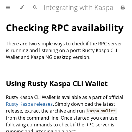
Integrating with Kaspa
Checking RPC availability
There are two simple ways to check if the RPC server
is running and listening on a port: Rusty Kaspa CLI
Wallet and Kaspa NG desktop version.
Using Rusty Kaspa CLI Wallet
Rusty Kaspa CLI Wallet is available as a part of official
Rusty Kaspa releases
. Simply download the latest
release, extract the archive and run
kaspa-wallet
from the command line. Once started you can use
following commands to check if the RPC server is
running and listening on a port: