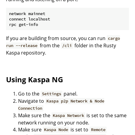
network mainnet

connect localhost

If you are building from source, you can run
cargo
from the
folder in the Rusty
run --release
/cli
Kaspa repository.
Using Kaspa NG
Go to the
panel.
Settings
Navigate to
Kaspa p2p Network & Node
Connection
Make sure the
is set to the same
Kaspa Network
network running on your node.
Make sure
is set to
Kaspa Node
Remote