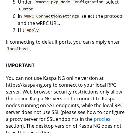
Under
select
Remote p2p Node Configuration
Custom
In
select the protocol
wRPC ConnectionSettings
and the wRPC URL.
Hit
Apply
If connecting to default ports, you can simply enter
.
localhost
IMPORTANT
You can not use Kaspa NG online version at
https://kaspa-ng.org to connect to your local RPC
server. Web browser security restrictions only allow
the online Kaspa NG version to connect to Kaspa
nodes running on SSL endpoints, while the local RPC
server does not use SSL (please see how to configure
a proxy server for SSL endpoints in the
proxies
section). The desktop version of Kaspa NG does not
have this restriction.