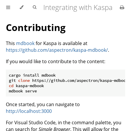
Integrating with Kaspa
Contributing
This
mdbook
for Kaspa is available at
https://github.com/aspectron/kaspa-mdbook/
.
If you would like to contribute to the content:
cargo install mdbook

git 
clone
cd
 kaspa-mdbook

Once started, you can navigate to
http://localhost:3000
For Visual Studio Code, in the command palette, you
can search for
Simple Browser
. This will allow for the