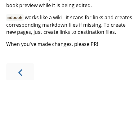
book preview while it is being edited.
works like a wiki - it scans for links and creates
mdbook
corresponding markdown files if missing. To create
new pages, just create links to destination files.
When you've made changes, please PR!