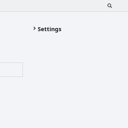
Settings