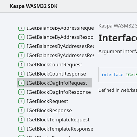
IFlushRequest
Kaspa WASM32 SDK
IFlushResponse
IGeneratorSettingsObject
Kaspa WASM32 
IGetBalanceByAddressRequest
Interfa
IGetBalanceByAddressResponse
IGetBalancesByAddressesRequest
Argument interf
IGetBalancesByAddressesResponse
IGetBlockCountRequest
IGetBlockCountResponse
interface
IGet
IGetBlockDagInfoRequest
Defined in web/ka
IGetBlockDagInfoResponse
IGetBlockRequest
IGetBlockResponse
IGetBlockTemplateRequest
IGetBlockTemplateResponse