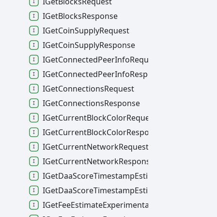
IGetBlocksRequest
IGetBlocksResponse
IGetCoinSupplyRequest
IGetCoinSupplyResponse
IGetConnectedPeerInfoRequest
IGetConnectedPeerInfoResponse
IGetConnectionsRequest
IGetConnectionsResponse
IGetCurrentBlockColorRequest
IGetCurrentBlockColorResponse
IGetCurrentNetworkRequest
IGetCurrentNetworkResponse
IGetDaaScoreTimestampEstimateRequest
IGetDaaScoreTimestampEstimateResponse
IGetFeeEstimateExperimentalRequest