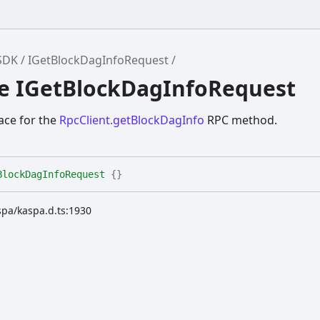
SDK
IGetBlockDagInfoRequest
ce IGetBlockDagInfoRequest
ace for the
RpcClient.getBlockDagInfo
RPC method.
BlockDagInfoRequest
{}
spa/kaspa.d.ts:1930