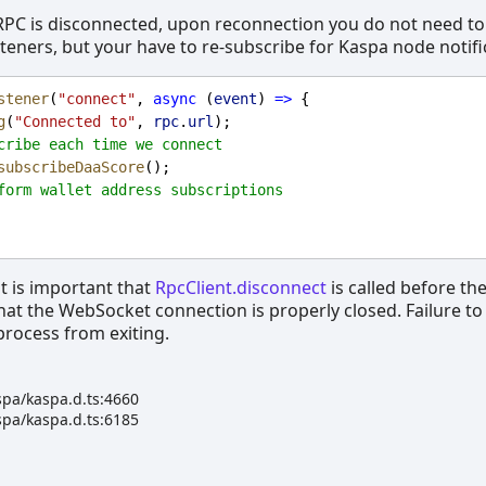
RPC is disconnected, upon reconnection you do not need to
isteners, but your have to re-subscribe for Kaspa node notifi
stener
(
"connect"
, 
async
 (
event
) 
=>
 {
g
(
"Connected to"
, 
rpc
.
url
);
cribe each time we connect
subscribeDaaScore
();
form wallet address subscriptions
it is important that
RpcClient.disconnect
is called before th
that the WebSocket connection is properly closed. Failure to
 process from exiting.
spa/kaspa.d.ts:4660
spa/kaspa.d.ts:6185