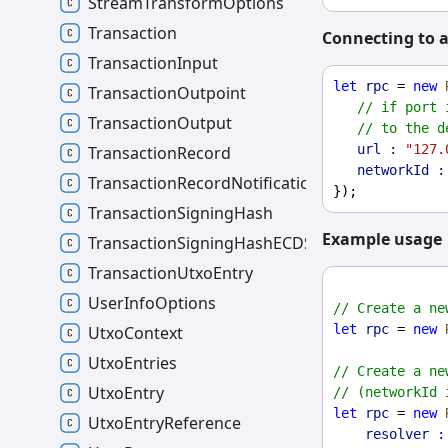
StreamTransformOptions
Transaction
Connecting to a
TransactionInput
let
rpc
 = 
new
TransactionOutpoint
// if port 
TransactionOutput
// to the d
url :
"127.
TransactionRecord
networkId :
TransactionRecordNotification
});
TransactionSigningHash
Example usage
TransactionSigningHashECDSA
TransactionUtxoEntry
UserInfoOptions
// Create a ne
let
rpc
 = 
new
UtxoContext
UtxoEntries
// Create a ne
UtxoEntry
// (networkId 
let
rpc
 = 
new
UtxoEntryReference
resolver :