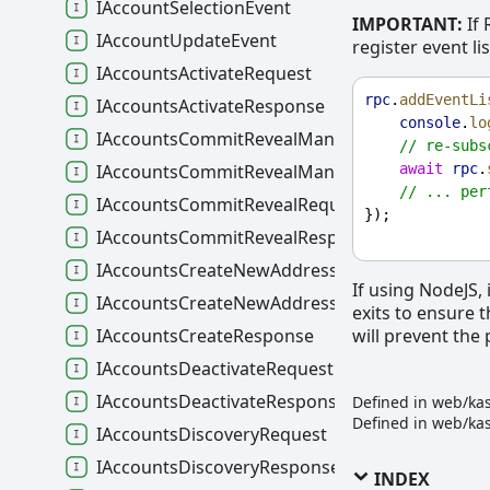
IAccountSelectionEvent
IMPORTANT:
If 
IAccountUpdateEvent
register event l
IAccountsActivateRequest
rpc
.
addEventLi
IAccountsActivateResponse
console
.
lo
IAccountsCommitRevealManualRequest
// re-subs
await
rpc
.
IAccountsCommitRevealManualResponse
// ... per
IAccountsCommitRevealRequest
});
IAccountsCommitRevealResponse
IAccountsCreateNewAddressRequest
If using NodeJS, 
IAccountsCreateNewAddressResponse
exits to ensure 
will prevent the
IAccountsCreateResponse
IAccountsDeactivateRequest
IAccountsDeactivateResponse
Defined in web/ka
Defined in web/ka
IAccountsDiscoveryRequest
IAccountsDiscoveryResponse
INDEX