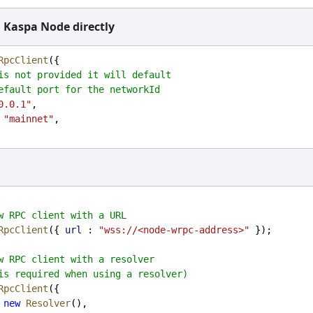
 Kaspa Node directly
RpcClient
({
is not provided it will default
efault port for the networkId
0.0.1"
,
"mainnet"
,
w RPC client with a URL
RpcClient
({ 
url :
"wss://<node-wrpc-address>"
 });
w RPC client with a resolver
is required when using a resolver)
RpcClient
({
new
Resolver
(),