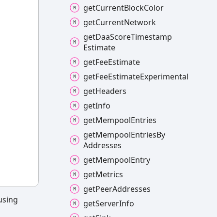
get
Current
Block
Color
get
Current
Network
get
Daa
Score
Timestamp
Estimate
get
Fee
Estimate
get
Fee
Estimate
Experimental
get
Headers
get
Info
get
Mempool
Entries
get
Mempool
Entries
By
Addresses
get
Mempool
Entry
get
Metrics
get
Peer
Addresses
 using
get
Server
Info