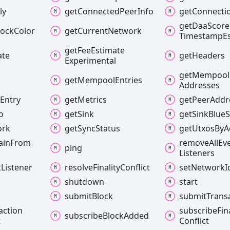
ly
get
Connected
Peer
Info
get
Connecti
get
Daa
Score
lock
Color
get
Current
Network
Timestamp
E
get
Fee
Estimate
ate
get
Headers
Experimental
get
Mempool
get
Mempool
Entries
Addresses
l
Entry
get
Metrics
get
Peer
Addr
o
get
Sink
get
Sink
Blue
S
ork
get
Sync
Status
get
Utxos
By
A
ain
From
remove
All
Ev
ping
Listeners
t
Listener
resolve
Finality
Conflict
set
Network
I
shutdown
start
submit
Block
submit
Trans
action
subscribe
Fin
subscribe
Block
Added
t
Conflict