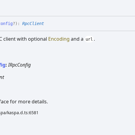
config
?
)
:
RpcClient
 client with optional
Encoding
and a
.
url
fig
:
IRpcConfig
nt
face for more details.
spa/kaspa.d.ts:6581