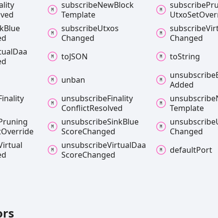
ality
subscribe
New
Block
subscribe
Pr
lved
Template
Utxo
Set
Over
nk
Blue
subscribe
Utxos
subscribe
Vir
ed
Changed
Changed
tual
Daa
toJSON
to
String
ed
unsubscribe
unban
Added
Finality
unsubscribe
Finality
unsubscribe
Conflict
Resolved
Template
Pruning
unsubscribe
Sink
Blue
unsubscribe
t
Override
Score
Changed
Changed
Virtual
unsubscribe
Virtual
Daa
default
Port
ed
Score
Changed
ors