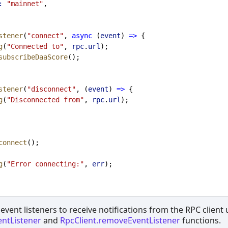
:
"mainnet"
,
stener
(
"connect"
, 
async
 (
event
) 
=>
 {
g
(
"Connected to"
, 
rpc
.
url
);
subscribeDaaScore
();
stener
(
"disconnect"
, (
event
) 
=>
 {
g
(
"Disconnected from"
, 
rpc
.
url
);
connect
();
g
(
"Error connecting:"
, 
err
);
event listeners to receive notifications from the RPC client
entListener
and
RpcClient.removeEventListener
functions.