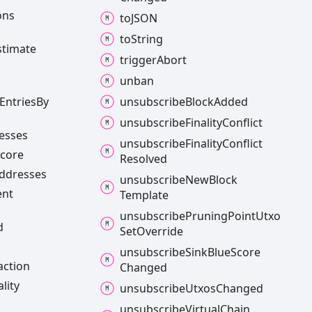
ons
toJSON
to
String
stimate
trigger
Abort
unban
Entries
By
unsubscribe
Block
Added
unsubscribe
Finality
Conflict
esses
unsubscribe
Finality
Conflict
core
Resolved
ddresses
unsubscribe
New
Block
ent
Template
unsubscribe
Pruning
Point
Utxo
d
Set
Override
unsubscribe
Sink
Blue
Score
action
Changed
ality
unsubscribe
Utxos
Changed
unsubscribe
Virtual
Chain