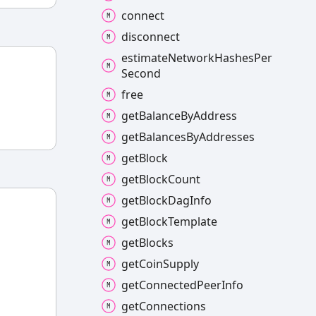
connect
disconnect
estimate
Network
Hashes
Per
Second
free
get
Balance
By
Address
get
Balances
By
Addresses
get
Block
get
Block
Count
get
Block
Dag
Info
get
Block
Template
get
Blocks
get
Coin
Supply
get
Connected
Peer
Info
get
Connections