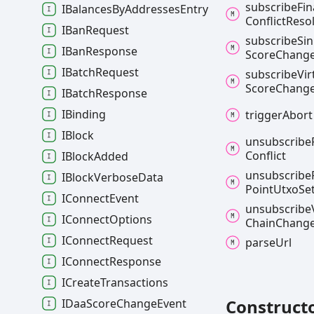
subscribe
Fin
IBalancesByAddressesEntry
Conflict
Reso
IBanRequest
subscribe
Si
IBanResponse
Score
Chang
IBatchRequest
subscribe
Vir
Score
Chang
IBatchResponse
IBinding
trigger
Abort
IBlock
unsubscribe
Conflict
IBlockAdded
unsubscribe
IBlockVerboseData
Point
Utxo
Se
IConnectEvent
unsubscribe
IConnectOptions
Chain
Chang
IConnectRequest
parse
Url
IConnectResponse
ICreateTransactions
Construct
IDaaScoreChangeEvent