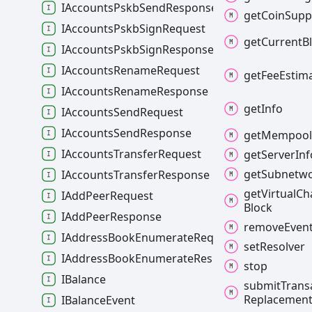
IAccountsPskbSendResponse
get
Coin
Supp
IAccountsPskbSignRequest
get
Current
B
IAccountsPskbSignResponse
IAccountsRenameRequest
get
Fee
Estim
IAccountsRenameResponse
get
Info
IAccountsSendRequest
IAccountsSendResponse
get
Mempoo
IAccountsTransferRequest
get
Server
Inf
get
Subnetw
IAccountsTransferResponse
get
Virtual
Ch
IAddPeerRequest
Block
IAddPeerResponse
remove
Even
IAddressBookEnumerateRequest
set
Resolver
IAddressBookEnumerateResponse
stop
IBalance
submit
Trans
Replacemen
IBalanceEvent