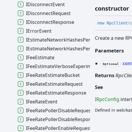
IDisconnectEvent
constructor
IDisconnectRequest
IDisconnectResponse
new
Rpc
Client
(
IErrorEvent
Create a new RPC
IEstimateNetworkHashesPerSecondRequest
IEstimateNetworkHashesPerSecondResponse
Parameters
IFeeEstimate
con
Optional
IFeeEstimateVerboseExperimentalData
Returns
RpcClie
IFeeRateEstimateBucket
IFeeRateEstimateRequest
See
IFeeRateEstimateResponse
IRpcConfig
inter
IFeeRateEvent
IFeeRatePollerDisableRequest
Defined in web/ka
IFeeRatePollerDisableResponse
IFeeRatePollerEnableRequest