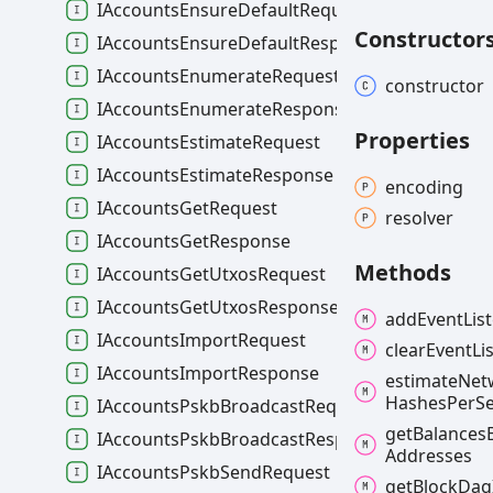
IAccountsEnsureDefaultRequest
Constructor
IAccountsEnsureDefaultResponse
IAccountsEnumerateRequest
constructor
IAccountsEnumerateResponse
Properties
IAccountsEstimateRequest
IAccountsEstimateResponse
encoding
IAccountsGetRequest
resolver
IAccountsGetResponse
Methods
IAccountsGetUtxosRequest
IAccountsGetUtxosResponse
add
Event
Lis
IAccountsImportRequest
clear
Event
Li
IAccountsImportResponse
estimate
Net
Hashes
Per
S
IAccountsPskbBroadcastRequest
get
Balances
IAccountsPskbBroadcastResponse
Addresses
IAccountsPskbSendRequest
get
Block
Dag