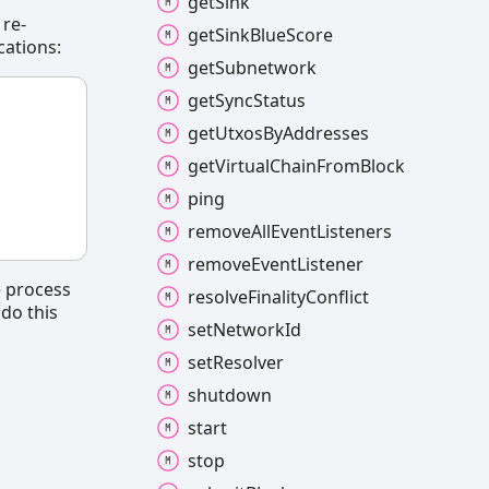
get
Sink
 re-
get
Sink
Blue
Score
cations:
get
Subnetwork
get
Sync
Status
get
Utxos
By
Addresses
get
Virtual
Chain
From
Block
ping
remove
All
Event
Listeners
remove
Event
Listener
e process
resolve
Finality
Conflict
 do this
set
Network
Id
set
Resolver
shutdown
start
stop