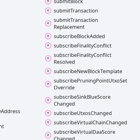
submit
Block
submit
Transaction
submit
Transaction
Replacement
subscribe
Block
Added
subscribe
Finality
Conflict
subscribe
Finality
Conflict
Resolved
subscribe
New
Block
Template
subscribe
Pruning
Point
Utxo
Set
Override
subscribe
Sink
Blue
Score
Changed
y
Address
subscribe
Utxos
Changed
subscribe
Virtual
Chain
Changed
nt
subscribe
Virtual
Daa
Score
Changed