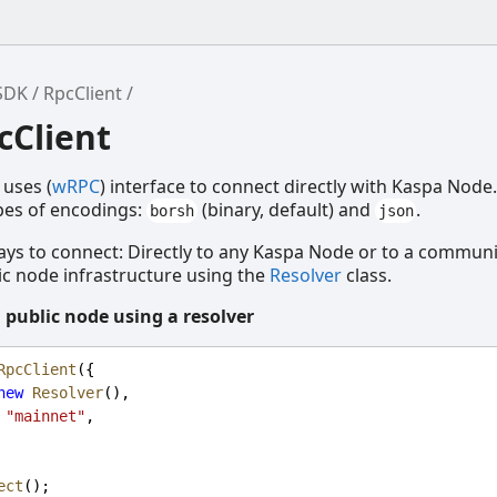
SDK
RpcClient
cClient
 uses (
wRPC
) interface to connect directly with Kaspa Nod
pes of encodings:
(binary, default) and
.
borsh
json
ys to connect: Directly to any Kaspa Node or to a communi
c node infrastructure using the
Resolver
class.
 public node using a resolver
RpcClient
({
new
Resolver
(),
"mainnet"
,
ect
();