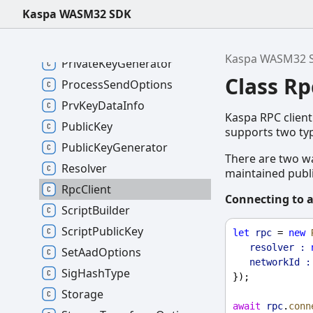
PipeOptions
Kaspa WASM32 SDK
PoW
PrivateKey
Kaspa WASM32 
PrivateKeyGenerator
Class Rp
ProcessSendOptions
PrvKeyDataInfo
Kaspa RPC client
PublicKey
supports two ty
PublicKeyGenerator
There are two wa
Resolver
maintained publi
RpcClient
Connecting to a
ScriptBuilder
ScriptPublicKey
let
rpc
 = 
new
resolver :
SetAadOptions
networkId :
SigHashType
});
Storage
await
rpc
.
conn