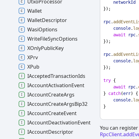
UtxoProcessor
networkId 
});
Wallet
WalletDescriptor
rpc
.
addEventLi
console
.
lo
WasiOptions
await
rpc
.
WriteFileSyncOptions
});
XOnlyPublicKey
rpc
.
addEventLi
XPrv
console
.
lo
XPub
});
IAcceptedTransactionIds
try
 {
IAccountActivationEvent
await
rpc
.
} 
catch
(
err
) {
IAccountCreateArgs
console
.
lo
IAccountCreateArgsBip32
}
IAccountCreateEvent
IAccountDeactivationEvent
You can register 
IAccountDescriptor
RpcClient.addEv