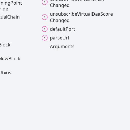
uning
Point
Changed
ride
unsubscribe
Virtual
Daa
Score
tual
Chain
Changed
default
Port
parse
Url
Block
Arguments
New
Block
Utxos