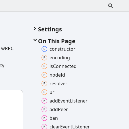
Settings
On This Page
e. wRPC
constructor
encoding
ty-
is
Connected
node
Id
resolver
url
add
Event
Listener
add
Peer
ban
clear
Event
Listener