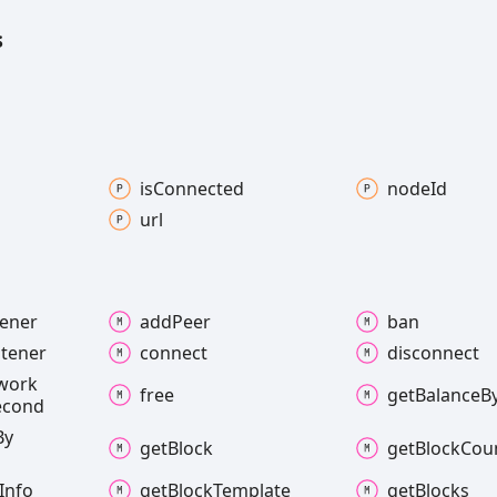
s
is
Connected
node
Id
url
tener
add
Peer
ban
stener
connect
disconnect
work
free
get
Balance
B
econd
By
get
Block
get
Block
Cou
Info
get
Block
Template
get
Blocks