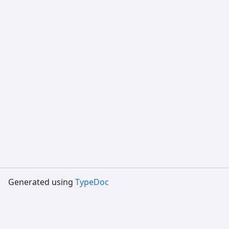
Generated using
TypeDoc