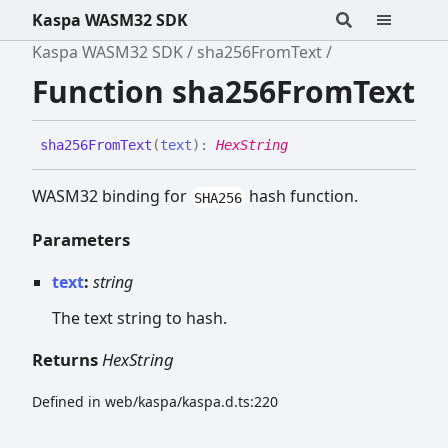
Kaspa WASM32 SDK
Kaspa WASM32 SDK
sha256FromText
Function sha256FromText
sha256
From
Text
(
text
)
:
HexString
WASM32 binding for
hash function.
SHA256
Parameters
text
:
string
The text string to hash.
Returns
HexString
Defined in web/kaspa/kaspa.d.ts:220