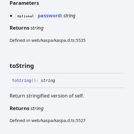
Parameters
password
:
string
Optional
Returns
string
Defined in web/kaspa/kaspa.d.ts:5535
to
String
to
String
(
)
:
string
Return stringified version of self.
Returns
string
Defined in web/kaspa/kaspa.d.ts:5527