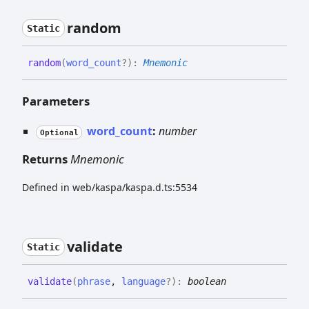
random
Static
random
(
word_count
?
)
:
Mnemonic
Parameters
word_count
:
number
Optional
Returns
Mnemonic
Defined in web/kaspa/kaspa.d.ts:5534
validate
Static
validate
(
phrase
,
language
?
)
:
boolean