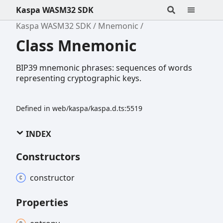
Kaspa WASM32 SDK
Kaspa WASM32 SDK
Mnemonic
Class Mnemonic
BIP39 mnemonic phrases: sequences of words
representing cryptographic keys.
Defined in web/kaspa/kaspa.d.ts:5519
INDEX
Constructors
constructor
Properties