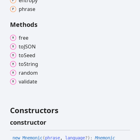
entropy
phrase
Methods
free
toJSON
to
Seed
to
String
random
validate
Constructors
constructor
new
Mnemonic
(
phrase
,
language
?
)
:
Mnemonic