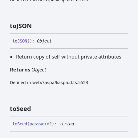
toJSON
toJSON
(
)
:
Object
Return copy of self without private attributes.
Returns
Object
Defined in web/kaspa/kaspa.d.ts:5523
to
Seed
to
Seed
(
password
?
)
:
string