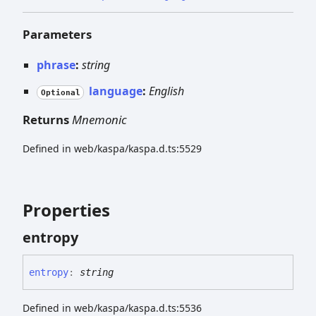
Parameters
phrase
:
string
language
:
English
Optional
Returns
Mnemonic
Defined in web/kaspa/kaspa.d.ts:5529
Properties
entropy
entropy
:
string
Defined in web/kaspa/kaspa.d.ts:5536