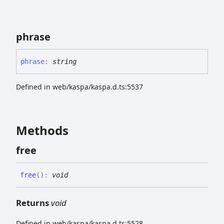
phrase
phrase
:
string
Defined in web/kaspa/kaspa.d.ts:5537
Methods
free
free
(
)
:
void
Returns
void
Defined in web/kaspa/kaspa.d.ts:5528